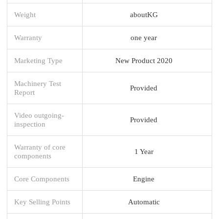
Weight
aboutKG
Warranty
one year
Marketing Type
New Product 2020
Machinery Test
Provided
Report
Video outgoing-
Provided
inspection
Warranty of core
1 Year
components
Core Components
Engine
Key Selling Points
Automatic