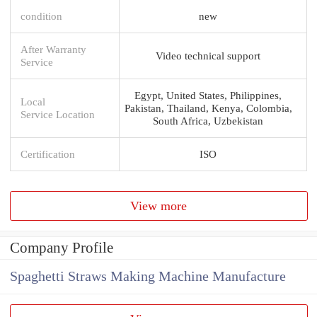
condition
new
After Warranty
Video technical support
Service
Egypt, United States, Philippines,
Local
Pakistan, Thailand, Kenya, Colombia,
Service Location
South Africa, Uzbekistan
Certification
ISO
View more
Company Profile
Spaghetti Straws Making Machine Manufacture