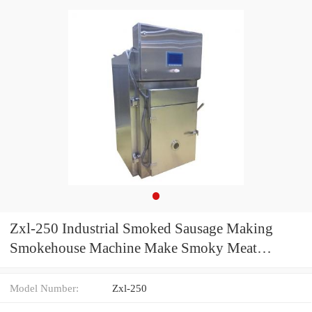
Zxl-250 Industrial Smoked Sausage Making
Smokehouse Machine Make Smoky Meat
Automatic
Model Number:
Zxl-250