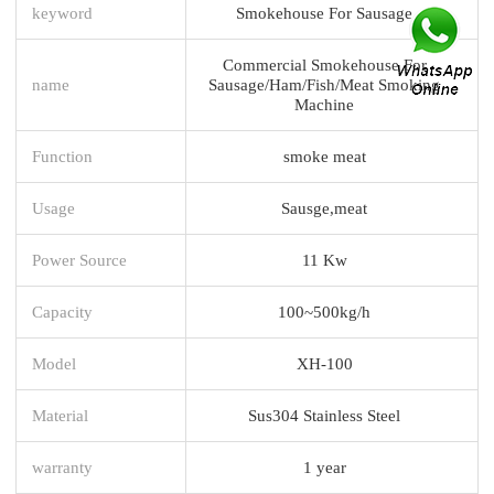
keyword
Smokehouse For Sausage
Commercial Smokehouse For
name
Sausage/Ham/Fish/Meat Smoking
Machine
Function
smoke meat
Usage
Sausge,meat
Power Source
11 Kw
Capacity
100~500kg/h
Model
XH-100
Material
Sus304 Stainless Steel
warranty
1 year