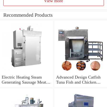
View more
Recommended Products
Electric Heating Steam
Advanced Design Catfish
Generating Sausage Meat
Tuna Fish and Chicken
Smoke House Machine
Smokehouse Machine