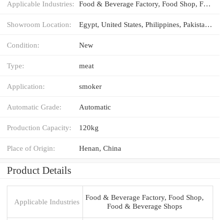
Applicable Industries:
Food & Beverage Factory, Food Shop, Food & Beverage Shops
Showroom Location:
Egypt, United States, Philippines, Pakistan, Thailand, Chile, Romania, Kyrgyzstan, Malaysia
Condition:
New
Type:
meat
Application:
smoker
Automatic Grade:
Automatic
Production Capacity:
120kg
Place of Origin:
Henan, China
Product Details
Food & Beverage Factory, Food Shop,
Applicable Industries
Food & Beverage Shops