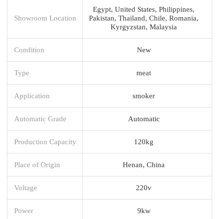
Egypt, United States, Philippines,
Showroom Location
Pakistan, Thailand, Chile, Romania,
Kyrgyzstan, Malaysia
Condition
New
Type
meat
Application
smoker
Automatic Grade
Automatic
Production Capacity
120kg
Place of Origin
Henan, China
Voltage
220v
Power
9kw