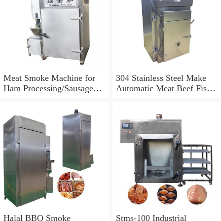
Meat Smoke Machine for
304 Stainless Steel Make
Ham Processing/Sausage
Automatic Meat Beef Fish
Bacon Smoke Machine/Fish
Sausage Smoke Machine
Salmon Smoking Machine
for Sale
Halal BBQ Smoke
Stms-100 Industrial