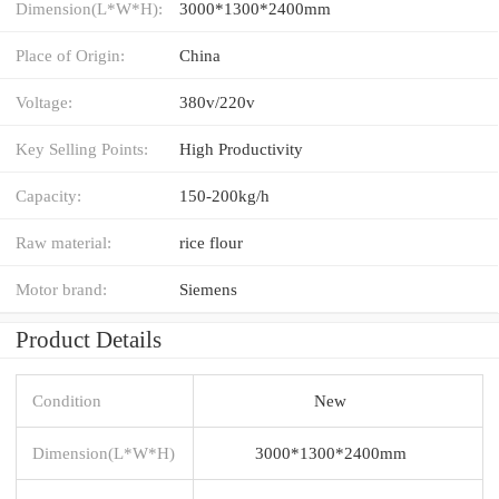
Dimension(L*W*H):
3000*1300*2400mm
Place of Origin:
China
Voltage:
380v/220v
Key Selling Points:
High Productivity
Capacity:
150-200kg/h
Raw material:
rice flour
Motor brand:
Siemens
Product Details
Condition
New
Dimension(L*W*H)
3000*1300*2400mm