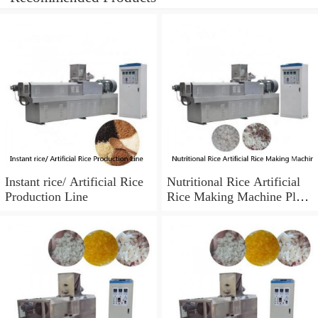
Instant rice/ Artificial Rice
Nutritional Rice Artificial
Production Line
Rice Making Machine Plant
from Phenix Machinery