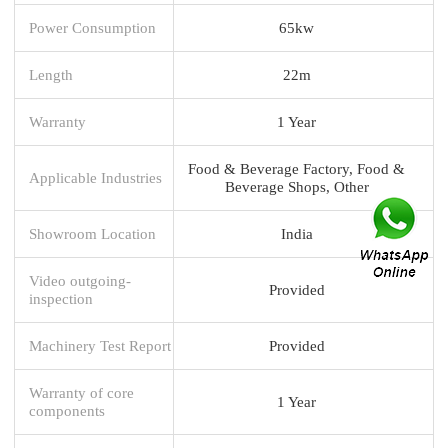
Power Consumption
65kw
Length
22m
Warranty
1 Year
Food & Beverage Factory, Food &
Applicable Industries
Beverage Shops, Other
Showroom Location
India
Video outgoing-
Provided
inspection
Machinery Test Report
Provided
Warranty of core
1 Year
components