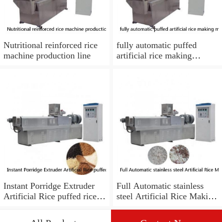
Nutritional reinforced rice
fully automatic puffed
machine production line
artificial rice making
machine with best price
Instant Porridge Extruder
Full Automatic stainless
Artificial Rice puffed rice
steel Artificial Rice Making
Making Machine
Machine Nutrition Rice
Processing Line
Production Line