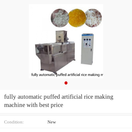
fully automatic puffed artificial rice making
machine with best price
Condition:
New