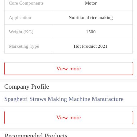
Core Components
Motor
Application
Nutritional rice making
Weight (KG)
1500
Marketing Type
Hot Product 2021
View more
Company Profile
Spaghetti Straws Making Machine Manufacture
View more
Recommended Products