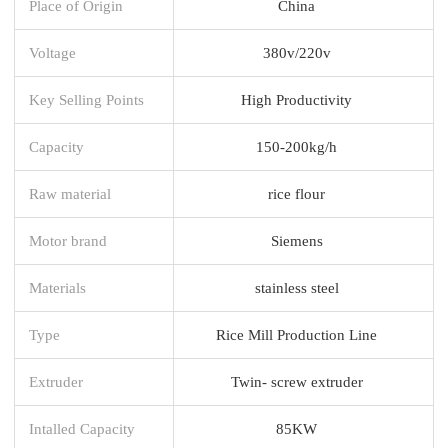
Place of Origin
China
Voltage
380v/220v
Key Selling Points
High Productivity
Capacity
150-200kg/h
Raw material
rice flour
Motor brand
Siemens
Materials
stainless steel
Type
Rice Mill Production Line
Extruder
Twin- screw extruder
Intalled Capacity
85KW