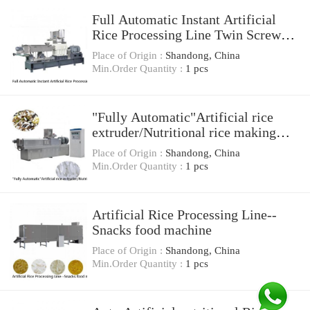
Full Automatic Instant Artificial
Rice Processing Line Twin Screw
Extruder For Sale
Place of Origin :
Shandong, China
Min.Order Quantity :
1 pcs
"Fully Automatic"Artificial rice
extruder/Nutritional rice making
machine/Artificial rice process line
Place of Origin :
Shandong, China
Min.Order Quantity :
1 pcs
Artificial Rice Processing Line--
Snacks food machine
Place of Origin :
Shandong, China
Min.Order Quantity :
1 pcs