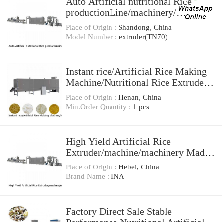
Auto Artificial nutritional Rice
productionLine/machinery/
extruder(TN70)
Place of Origin :
Shandong, China
Model Number :
extruder(TN70)
Instant rice/Artificial Rice Making
Machine/Nutritional Rice Extruder
Machine
Place of Origin :
Henan, China
Min.Order Quantity :
1 pcs
High Yield Artificial Rice
Extruder/machine/machinery Made
In China
Place of Origin :
Hebei, China
Brand Name :
INA
Factory Direct Sale Stable