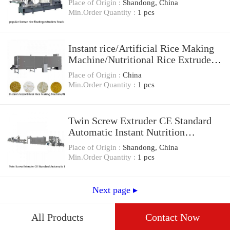
Place of Origin :
Shandong, China
Min.Order Quantity :
1 pcs
Instant rice/Artificial Rice Making
Machine/Nutritional Rice Extruder
Machine
Place of Origin :
China
Min.Order Quantity :
1 pcs
Twin Screw Extruder CE Standard
Automatic Instant Nutrition
Artificial Rice Making Machine
Place of Origin :
Shandong, China
Min.Order Quantity :
1 pcs
Next page ▸
All Products
Contact Now