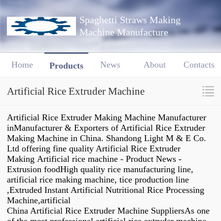
Spaghetti Straws Making
Machine Manufacture
Home
News
About
Contacts
Products
Artificial Rice Extruder Machine
Artificial Rice Extruder Making Machine Manufacturer
inManufacturer & Exporters of Artificial Rice Extruder
Making Machine in China. Shandong Light M & E Co.
Ltd offering fine quality Artificial Rice Extruder
Making Artificial rice machine - Product News -
Extrusion foodHigh quality rice manufacturing line,
artificial rice making machine, tice production line
,Extruded Instant Artificial Nutritional Rice Processing
Machine,artificial
China Artificial Rice Extruder Machine SuppliersAs one