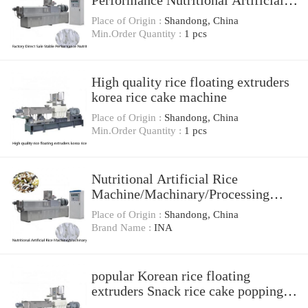
Performance Nutritional Artificial
Rice Extruder
Place of Origin :
Shandong, China
Min.Order Quantity :
1 pcs
High quality rice floating extruders
korea rice cake machine
Place of Origin :
Shandong, China
Min.Order Quantity :
1 pcs
Nutritional Artificial Rice
Machine/Machinary/Processing
Line/plant
Place of Origin :
Shandong, China
Brand Name :
INA
popular Korean rice floating
extruders Snack rice cake popping
machine with best price