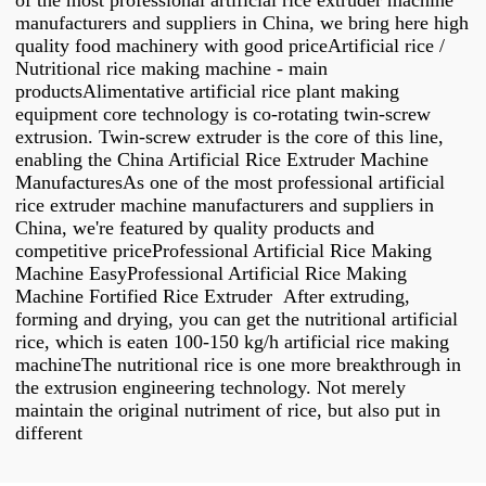
of the most professional artificial rice extruder machine
manufacturers and suppliers in China, we bring here high
quality food machinery with good priceArtificial rice /
Nutritional rice making machine - main
productsAlimentative artificial rice plant making
equipment core technology is co-rotating twin-screw
extrusion. Twin-screw extruder is the core of this line,
enabling the China Artificial Rice Extruder Machine
ManufacturesAs one of the most professional artificial
rice extruder machine manufacturers and suppliers in
China, we're featured by quality products and
competitive priceProfessional Artificial Rice Making
Machine EasyProfessional Artificial Rice Making
Machine Fortified Rice Extruder After extruding,
forming and drying, you can get the nutritional artificial
rice, which is eaten 100-150 kg/h artificial rice making
machineThe nutritional rice is one more breakthrough in
the extrusion engineering technology. Not merely
maintain the original nutriment of rice, but also put in
different