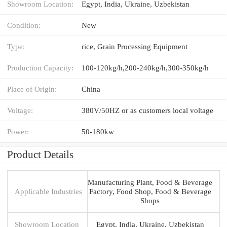
Showroom Location:
Egypt, India, Ukraine, Uzbekistan
Condition:
New
Type:
rice, Grain Processing Equipment
Production Capacity:
100-120kg/h,200-240kg/h,300-350kg/h
Place of Origin:
China
Voltage:
380V/50HZ or as customers local voltage
Power:
50-180kw
Product Details
Manufacturing Plant, Food & Beverage
Applicable Industries
Factory, Food Shop, Food & Beverage
Shops
Showroom Location
Egypt, India, Ukraine, Uzbekistan