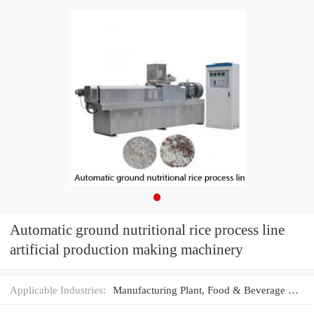
Automatic ground nutritional rice process line
artificial production making machinery
Applicable Industries:
Manufacturing Plant, Food & Beverage Factory, Food Shop, Food & Beverage Shops