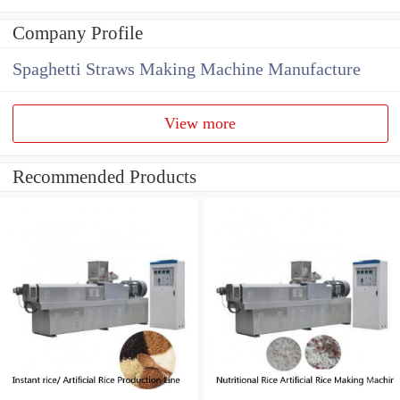
Company Profile
Spaghetti Straws Making Machine Manufacture
View more
Recommended Products