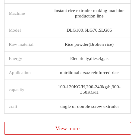
Instant rice extruder making machine
Machine
production line
Model
DLG100,SLG70,SLG85
Raw material
Rice powder(Broken rice)
Energy
Electricity,diesel,gas
Application
nutritional ersaz reinforced rice
100-120KG/H,200-240kg/h,300-
capacity
350KG/H
craft
single or double screw extruder
View more