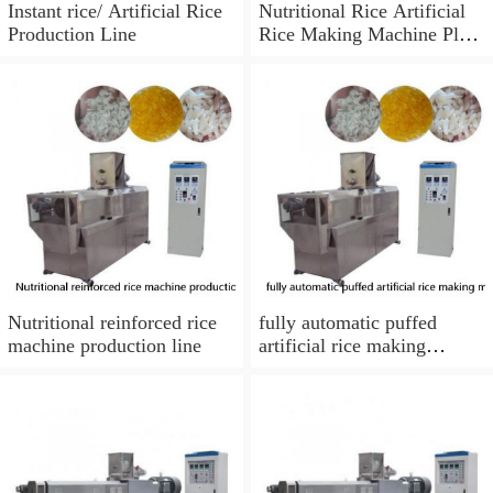
Instant rice/ Artificial Rice
Nutritional Rice Artificial
Production Line
Rice Making Machine Plant
from Phenix Machinery
Nutritional reinforced rice
fully automatic puffed
machine production line
artificial rice making
machine with best price