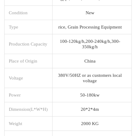
Condition
New
Type
rice, Grain Processing Equipment
100-120kg/h,200-240kg/h,300-
Production Capacity
350kg/h
Place of Origin
China
380V/50HZ or as customers local
Voltage
voltage
Power
50-180kw
Dimension(L*W*H)
20*2*4m
Weight
2000 KG