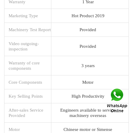
Warranty
1 Year
Marketing Type
Hot Product 2019
Machinery Test Report
Provided
Video outgoing-
Provided
inspection
Warranty of core
3 years
components
Core Components
Motor
Key Selling Points
High Productivity
After-sales Service
Engineers available to service
Provided
machinery overseas
Motor
Chinese motor or Simense