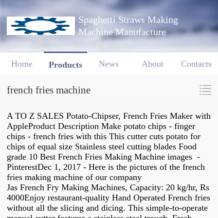
Spaghetti Straws Making
Machine Manufacture
Home
News
About
Contacts
Products
french fries machine
A TO Z SALES Potato-Chipser, French Fries Maker with
AppleProduct Description Make potato chips - finger
chips - french fries with this This cutter cuts potato for
chips of equal size Stainless steel cutting blades Food
grade 10 Best French Fries Making Machine images -
PinterestDec 1, 2017 - Here is the pictures of the french
fries making machine of our company
Jas French Fry Making Machines, Capacity: 20 kg/hr, Rs
4000Enjoy restaurant-quality Hand Operated French fries
without all the slicing and dicing. This simple-to-operate