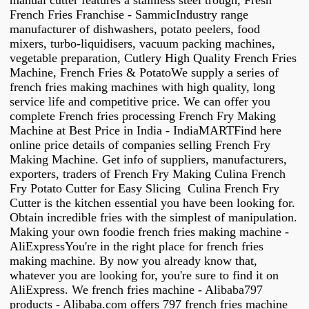
manual cutter features a stainless steel trough, Fresh
French Fries Franchise - SammicIndustry range
manufacturer of dishwashers, potato peelers, food
mixers, turbo-liquidisers, vacuum packing machines,
vegetable preparation, Cutlery High Quality French Fries
Machine, French Fries & PotatoWe supply a series of
french fries making machines with high quality, long
service life and competitive price. We can offer you
complete French fries processing French Fry Making
Machine at Best Price in India - IndiaMARTFind here
online price details of companies selling French Fry
Making Machine. Get info of suppliers, manufacturers,
exporters, traders of French Fry Making Culina French
Fry Potato Cutter for Easy Slicing Culina French Fry
Cutter is the kitchen essential you have been looking for.
Obtain incredible fries with the simplest of manipulation.
Making your own foodie french fries making machine -
AliExpressYou're in the right place for french fries
making machine. By now you already know that,
whatever you are looking for, you're sure to find it on
AliExpress. We french fries machine - Alibaba797
products - Alibaba.com offers 797 french fries machine