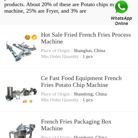
products. About 20% of these are Potato chips making
machine, 25% are Fryer, and 3% are
Hot Sale Fried French Fries Process
Machine
Place of Origin :
Shanghai, China
Min.Order Quantity :
1 pcs
Ce Fast Food Equipment French
Fries Potato Chip Machine
Place of Origin :
Shandong, China
Min.Order Quantity :
1 pcs
French Fries Packaging Box
Machine
Place of Origin :
Shandong, China