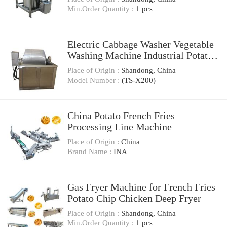
Min.Order Quantity :
1 pcs
Electric Cabbage Washer Vegetable
Washing Machine Industrial Potato
Chips Washer French Fries Washing
Place of Origin :
Shandong, China
Vegetable Machine (TS-X200)
Model Number :
(TS-X200)
China Potato French Fries
Processing Line Machine
Place of Origin :
China
Brand Name :
INA
Gas Fryer Machine for French Fries
Potato Chip Chicken Deep Fryer
Place of Origin :
Shandong, China
Min.Order Quantity :
1 pcs