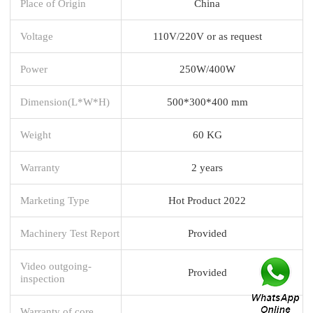
Place of Origin
China
Voltage
110V/220V or as request
Power
250W/400W
Dimension(L*W*H)
500*300*400 mm
Weight
60 KG
Warranty
2 years
Marketing Type
Hot Product 2022
Machinery Test Report
Provided
Video outgoing-
Provided
inspection
Warranty of core