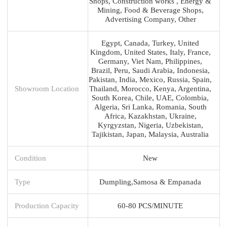
Shops, Construction works , Energy &
Mining, Food & Beverage Shops,
Advertising Company, Other
Egypt, Canada, Turkey, United
Kingdom, United States, Italy, France,
Germany, Viet Nam, Philippines,
Brazil, Peru, Saudi Arabia, Indonesia,
Pakistan, India, Mexico, Russia, Spain,
Showroom Location
Thailand, Morocco, Kenya, Argentina,
South Korea, Chile, UAE, Colombia,
Algeria, Sri Lanka, Romania, South
Africa, Kazakhstan, Ukraine,
Kyrgyzstan, Nigeria, Uzbekistan,
Tajikistan, Japan, Malaysia, Australia
Condition
New
Type
Dumpling,Samosa & Empanada
Production Capacity
60-80 PCS/MINUTE