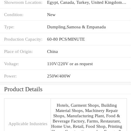
Showroom Location:
Egypt, Canada, Turkey, United Kingdom, United States, Italy, France, Germany, Viet Nam, Philippines, Brazil, Peru, Saudi Arabia, Indonesia, Pakistan, India, Mexico, Russia, Spain, Thailand, Morocco, Kenya, Argentina, South Korea, Chile, UAE, Colombia, Algeria, Sri Lanka, Romania, South Africa, Kazakhstan, Ukraine, Kyrgyzstan, Nigeria, Uzbekistan, Tajikistan, Japan, Malaysia, Australia
Condition:
New
Type:
Dumpling,Samosa & Empanada
Production Capacity:
60-80 PCS/MINUTE
Place of Origin:
China
Voltage:
110V/220V or as request
Power:
250W/400W
Product Details
Hotels, Garment Shops, Building
Material Shops, Machinery Repair
Shops, Manufacturing Plant, Food &
Beverage Factory, Farms, Restaurant,
Applicable Industries
Home Use, Retail, Food Shop, Printing