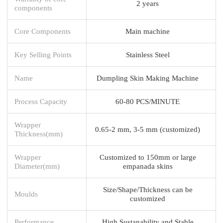
2 years
components
Core Components
Main machine
Key Selling Points
Stainless Steel
Name
Dumpling Skin Making Machine
Process Capacity
60-80 PCS/MINUTE
Wrapper
0.65-2 mm, 3-5 mm (customized)
Thickness(mm)
Wrapper
Customized to 150mm or large
Diameter(mm)
empanada skins
Size/Shape/Thickness can be
Moulds
customized
Performance
High Sustanability and Stable