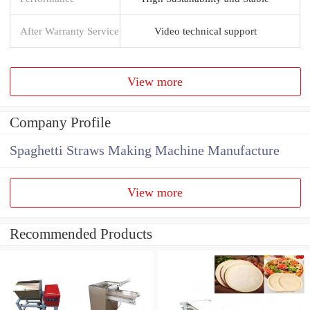
After Warranty Service
Video technical support
View more
Company Profile
Spaghetti Straws Making Machine Manufacture
View more
Recommended Products