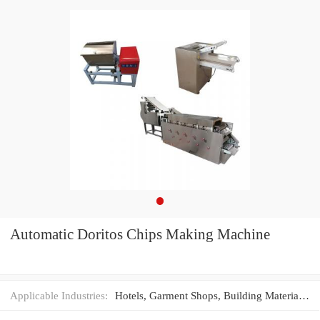
Automatic Doritos Chips Making Machine
Applicable Industries:
Hotels, Garment Shops, Building Material Shops, Machinery Repair Shops, Manufacturing Plant, Food & Beverage Factory, Farms, Restaurant, Home Use, Retail, Food Shop, Printing Shops, Construction works , Energy & Mining, Food & Beverage Shops, Advertising Company, Other