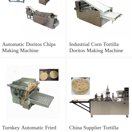
Automatic Doritos Chips
Industrial Corn Tortilla
Making Machine
Doritos Making Machine
Turnkey Automatic Fried
China Supplier Tortilla