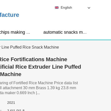
English
facture
corn chips making machine
automatic snacks making machine
der Line Puffed Rice Snack Machine
Rice Fortifications Machine
tificial Rice Extruder Line Puffed
 Machine
ng of Fortified Rice Machine Price data list
mill attachment 30 mm Brass 1.39 kg 23.8 mm
a maker 0.669 Inch |...
2021
):
2.6*1.0*1.8