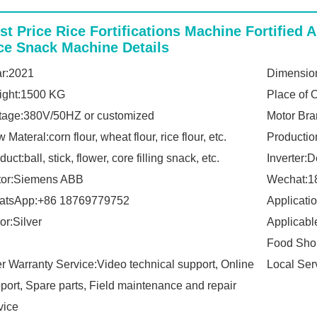
st Price Rice Fortifications Machine Fortified A
ce Snack Machine Details
r:2021
Dimension
ight:1500 KG
Place of 
tage:380V/50HZ or customized
Motor Bra
 Materal:corn flour, wheat flour, rice flour, etc.
Productio
duct:ball, stick, flower, core filling snack, etc.
Inverter:D
tor:Siemens ABB
Wechat:1
atsApp:+86 18769779752
Applicati
or:Silver
Applicabl
Food Sho
er Warranty Service:Video technical support, Online
Local Ser
port, Spare parts, Field maintenance and repair
vice