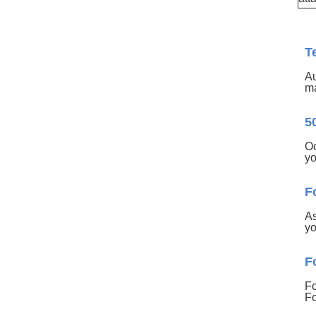
T
Au
ma
5
Oc
yo
F
As
yo
F
Fo
Fo