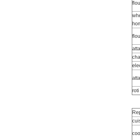
flo
whe
hom
flo
att
cha
ele
att
roti
Rep
cui
coo