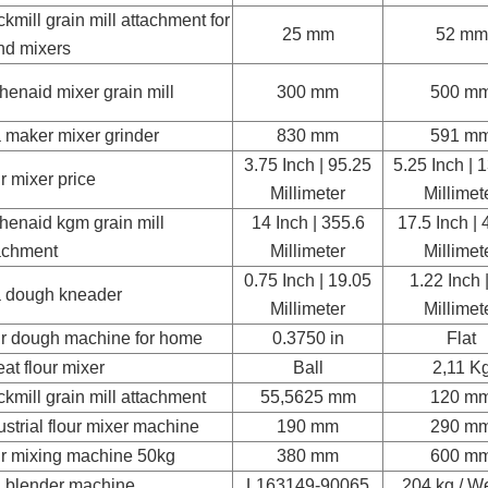
kmill grain mill attachment for
25 mm
52 mm
nd mixers
chenaid mixer grain mill
300 mm
500 m
a maker mixer grinder
830 mm
591 m
3.75 Inch | 95.25
5.25 Inch | 
ur mixer price
Millimeter
Millimet
chenaid kgm grain mill
14 Inch | 355.6
17.5 Inch | 
achment
Millimeter
Millimet
0.75 Inch | 19.05
1.22 Inch 
a dough kneader
Millimeter
Millimet
ur dough machine for home
0.3750 in
Flat
at flour mixer
Ball
2,11 K
kmill grain mill attachment
55,5625 mm
120 m
ustrial flour mixer machine
190 mm
290 m
ur mixing machine 50kg
380 mm
600 m
a blender machine
L163149-90065
204 kg / W