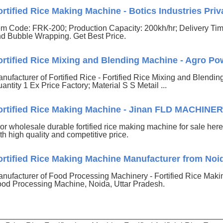
ortified Rice Making Machine - Botics Industries Priva
em Code: FRK-200; Production Capacity: 200kh/hr; Delivery T
d Bubble Wrapping. Get Best Price.
ortified Rice Mixing and Blending Machine - Agro Pow
nufacturer of Fortified Rice - Fortified Rice Mixing and Blendi
antity 1 Ex Price Factory; Material S S Metail ...
ortified Rice Making Machine - Jinan FLD MACHINE
. or wholesale durable fortified rice making machine for sale here
th high quality and competitive price.
ortified Rice Making Machine Manufacturer from Noi
nufacturer of Food Processing Machinery - Fortified Rice Mak
od Processing Machine, Noida, Uttar Pradesh.