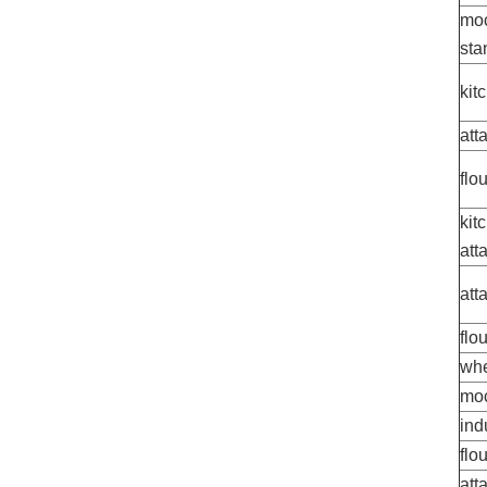
moc
sta
kit
att
flo
kit
att
att
flo
whe
moc
ind
flo
att