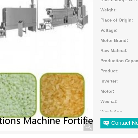
Weight:
Place of Origin:
Voltage:
Motor Brand:
Raw Materal:
Production Capac
Product:
Inverter:
Motor:
Wechat:
WhatsApp:
Application:
Contact N
Color: