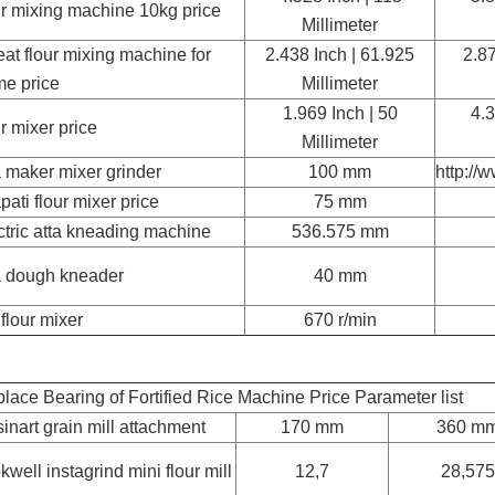
ur mixing machine 10kg price
Millimeter
at flour mixing machine for
2.438 Inch | 61.925
2.87
e price
Millimeter
1.969 Inch | 50
4.3
ur mixer price
Millimeter
a maker mixer grinder
100 mm
http://
pati flour mixer price
75 mm
ctric atta kneading machine
536.575 mm
a dough kneader
40 mm
 flour mixer
670 r/min
lace Bearing of Fortified Rice Machine Price Parameter list
sinart grain mill attachment
170 mm
360 m
kwell instagrind mini flour mill
12,7
28,575