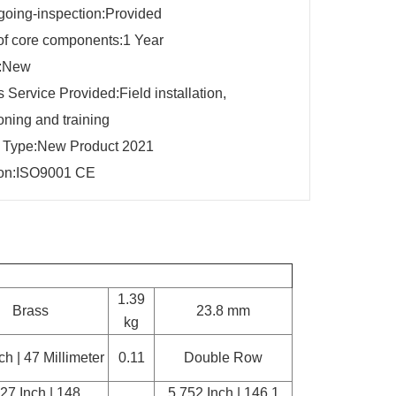
going-inspection:Provided
of core components:1 Year
n:New
s Service Provided:Field installation,
ning and training
g Type:New Product 2021
tion:ISO9001 CE
1.39
Brass
23.8 mm
kg
ch | 47 Millimeter
0.11
Double Row
27 Inch | 148
5.752 Inch | 146.1