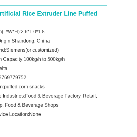
rtificial Rice Extruder Line Puffed
(L*W*H):2.6*1.0*1.8
Origin:Shandong, China
nd:Siemens(or customized)
n Capacity:100kg/h to 500kg/h
elta
8769779752
on:puffed corn snacks
e Industries:Food & Beverage Factory, Retail,
p, Food & Beverage Shops
vice Location:None