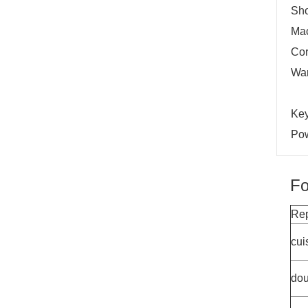
Sh
Mac
Cor
War
Key
Pow
Fo
Rep
cui
dou