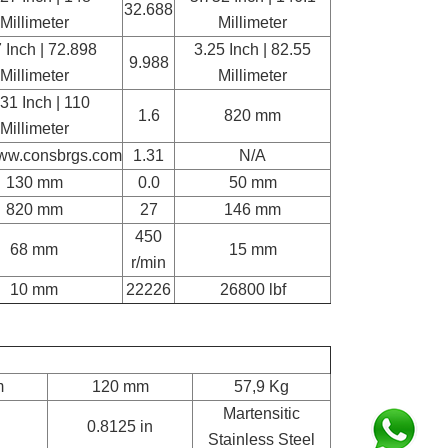
32.688
Millimeter
Millimeter
 Inch | 72.898
3.25 Inch | 82.55
9.988
Millimeter
Millimeter
31 Inch | 110
1.6
820 mm
Millimeter
www.consbrgs.com
1.31
N/A
130 mm
0.0
50 mm
820 mm
27
146 mm
450
68 mm
15 mm
r/min
10 mm
22226
26800 lbf
m
120 mm
57,9 Kg
Martensitic
0.8125 in
Stainless Steel