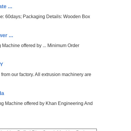
te ...
ime: 60days; Packaging Details: Wooden Box
er ...
ng Machine offered by ... Minimum Order
RY
 from our factory. All extrusion machinery are
da
ing Machine offered by Khan Engineering And