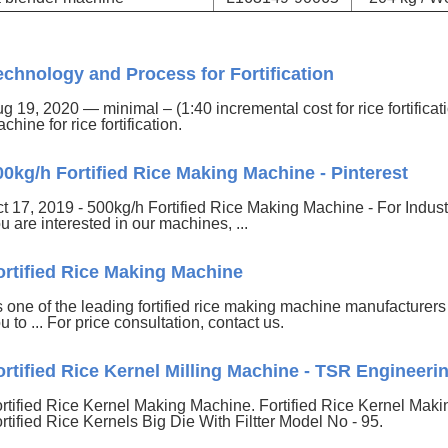
echnology and Process for Fortification
g 19, 2020 — minimal – (1:40 incremental cost for rice fortificat
chine for rice fortification.
00kg/h Fortified Rice Making Machine - Pinterest
t 17, 2019 - 500kg/h Fortified Rice Making Machine - For Industri
u are interested in our machines, ...
ortified Rice Making Machine
 one of the leading fortified rice making machine manufacture
u to ... For price consultation, contact us.
ortified Rice Kernel Milling Machine - TSR Engineeri
rtified Rice Kernel Making Machine. Fortified Rice Kernel Maki
rtified Rice Kernels Big Die With Filtter Model No - 95.