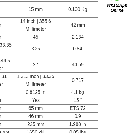
15 mm
0.130 Kg
14 Inch | 355.6
m
42 mm
Millimeter
m
45
2.134
133.35
K25
0.84
er
444.5
27
44.59
er
| 31
1.313 Inch | 33.35
0.717
er
Millimeter
0.8125 in
4.1 kg
g
Yes
15 °
m
65 mm
ETS 72
m
46 mm
0.9
m
225 mm
1.988 in
eight
1650 kN
0.05 lbs