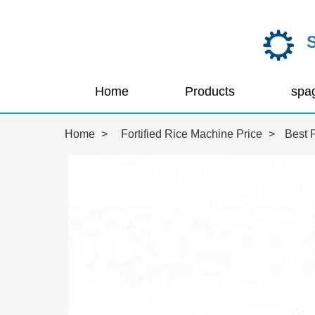
Home
Products
Home
>
Fortified Rice Machine Price
>
Best P