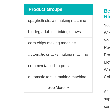
Product Groups
Be
Ri
spaghetti straws making machine
Yea
biodegradable drinking straws
We
Vol
extruder
corn chips making machine
Raw
automatic snacks making machine
Pro
Mo
commercial tortilla press
Wh
automatic tortilla making machine
Col
See More
Aft
sup
ser