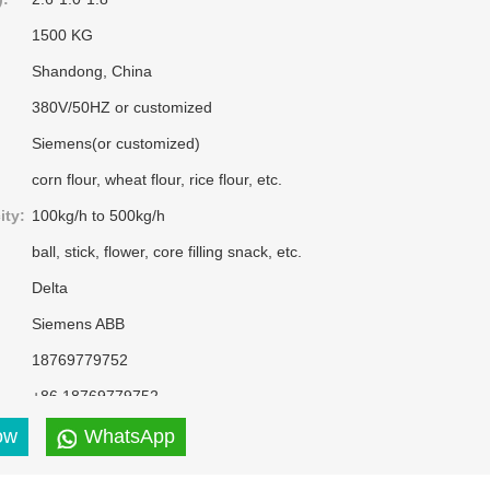
1500 KG
Shandong, China
380V/50HZ or customized
Siemens(or customized)
corn flour, wheat flour, rice flour, etc.
ity:
100kg/h to 500kg/h
ball, stick, flower, core filling snack, etc.
Delta
Siemens ABB
18769779752
+86 18769779752
puffed corn snacks
ow
WhatsApp
Silver