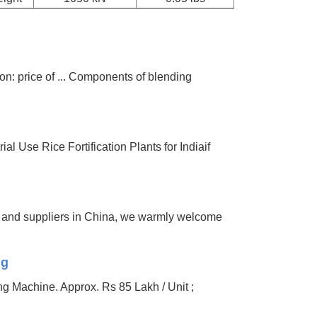
ion: price of ... Components of blending
al Use Rice Fortification Plants for Indiaif
rs and suppliers in China, we warmly welcome
ng
ng Machine. Approx. Rs 85 Lakh / Unit ;