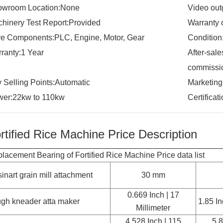
owroom Location:None
Video out
hinery Test Report:Provided
Warranty 
e Components:PLC, Engine, Motor, Gear
Conditio
ranty:1 Year
After-sale
commissio
 Selling Points:Automatic
Marketin
er:22kw to 110kw
Certifica
rtified Rice Machine Price Description
lacement Bearing of Fortified Rice Machine Price data list
sinart grain mill attachment
30 mm
0.669 Inch | 17
gh kneader atta maker
1.85 In
Millimeter
4.528 Inch | 115
5.8