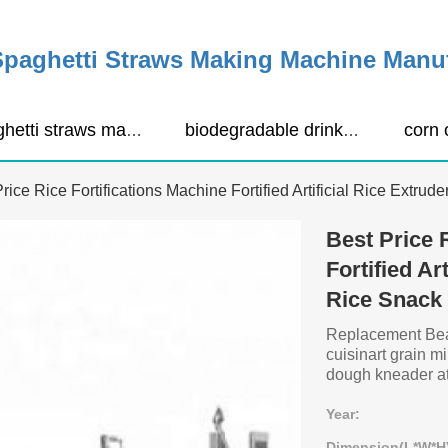
Spaghetti Straws Making Machine Manu
spaghetti straws making machine
biodegradable drinking straws extruder
rice Rice Fortifications Machine Fortified Artificial Rice Extru
Best Price 
Fortified Ar
Rice Snack
Replacement Beari
cuisinart grain 
dough kneader att
Year:
Dimension(L*W*H