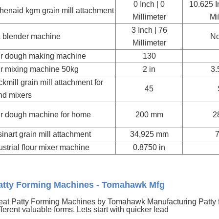
0 Inch | 0
10.625 I
chenaid kgm grain mill attachment
Millimeter
Mi
3 Inch | 76
a blender machine
No
Millimeter
ur dough making machine
130
ur mixing machine 50kg
2 in
3.
kmill grain mill attachment for
45
nd mixers
ur dough machine for home
200 mm
2
sinart grain mill attachment
34,925 mm
ustrial flour mixer machine
0.8750 in
atty Forming Machines - Tomahawk Mfg
at Patty Forming Machines by Tomahawk Manufacturing Patty 
fferent valuable forms. Lets start with quicker lead