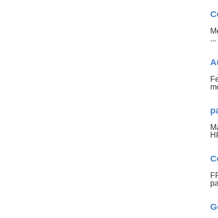
C
Me
..
A
Fe
mo
p
Ma
HF
C
FR
pa
G