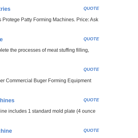
ries
QUOTE
s Protege Patty Forming Machines. Price: Ask
e
QUOTE
te the processes of meat stuffing filling,
QUOTE
rmer Commercial Buger Forming Equipment
hines
QUOTE
e includes 1 standard mold plate (4 ounce
chine
QUOTE