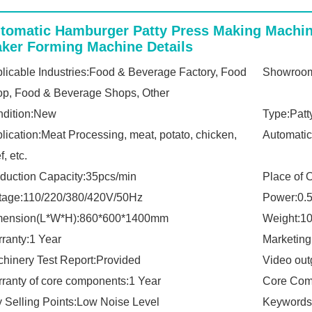
Report:
tomatic Hamburger Patty Press Making Machin
ker Forming Machine Details
licable Industries:Food & Beverage Factory, Food
Showroom
p, Food & Beverage Shops, Other
dition:New
Type:Patt
lication:Meat Processing, meat, potato, chicken,
Automatic
f, etc.
duction Capacity:35pcs/min
Place of 
tage:110/220/380/420V/50Hz
Power:0.
mension(L*W*H):860*600*1400mm
Weight:1
ranty:1 Year
Marketing
hinery Test Report:Provided
Video out
ranty of core components:1 Year
Core Com
 Selling Points:Low Noise Level
Keywords: