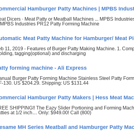
ommercial Hamburger Patty Machines | MPBS Indust
at Dicers · Meat Patty or Meatball Machines ... MPBS Industrie
. MPBS Industries PR12 Patty Forming Machine
utomatic Meat Patty Machine for Hamburger/ Meat Pi
b 11, 2019 - Features of Burger Patty Making Machine. 1. Comple
lding, tagging(optional) and discharging
atty forming machine - Ali Express
nual Burger Patty Forming Machine Stainless Steel Patty Fo
-130. US $204.29. Shipping: US $131.44
ommercial Hamburger Patty Makers | Hess Meat Mac
EE SHIPPING!! The Eazy Slider Portioning and Forming Machin
tties at 1/2 inch… Only: $949.00! Call (800)
esame MH Series Meatball and Hamburger Patty Ma