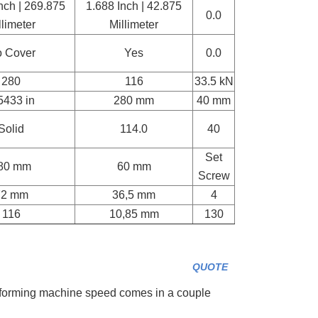
nch | 269.875
1.688 Inch | 42.875
0.0
llimeter
Millimeter
 Cover
Yes
0.0
280
116
33.5 kN
5433 in
280 mm
40 mm
Solid
114.0
40
Set
80 mm
60 mm
Screw
72 mm
36,5 mm
4
116
10,85 mm
130
QUOTE
forming machine speed comes in a couple