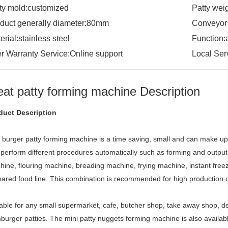
ty mold:customized
Patty wei
duct generally diameter:80mm
Conveyor
erial:stainless steel
Function:
er Warranty Service:Online support
Local Ser
at patty forming machine Description
duct Description
i burger patty forming machine is a time saving, small and can make u
perform different procedures automatically such as forming and output, 
ine, flouring machine, breading machine, frying machine, instant freez
ared food line. This combination is recommended for high production c
able for any small supermarket, cafe, butcher shop, take away shop, de
urger patties. The mini patty nuggets forming machine is also available