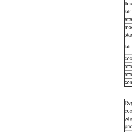
flo
kit
att
moc
sta
kit
coo
att
att
com
Rep
coo
whe
pri