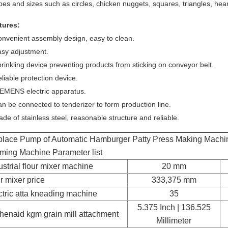
es and sizes such as circles, chicken nuggets, squares, triangles, heart
tures:
onvenient assembly design, easy to clean.
asy adjustment.
rinkling device preventing products from sticking on conveyor belt.
liable protection device.
IEMENS electric apparatus.
n be connected to tenderizer to form production line.
de of stainless steel, reasonable structure and reliable.
lace Pump of Automatic Hamburger Patty Press Making Machi
ming Machine Parameter list
ustrial flour mixer machine
20 mm
ur mixer price
333,375 mm
ctric atta kneading machine
35
5.375 Inch | 136.525
chenaid kgm grain mill attachment
Millimeter