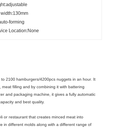
ght:adjustable
 width:130mm
auto-forming
vice Location:None
p to 2100 hamburgers/4200pcs nuggets in an hour. It
meat filling and by combining it with battering
er and packaging machine, it gives a fully automatic
apacity and best quality.
li or restaurant that creates minced meat into
 in different molds along with a different range of