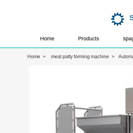
Home
Products
Home
>
meat patty forming machine
>
Automa