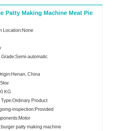
e Patty Making Machine Meat Pie
 Location:None
y
 Grade:Semi-automatic
Origin:Henan, China
55kw
00 KG
 Type:Ordinary Product
going-inspection:Provided
ponents:Motor
burger patty making machine