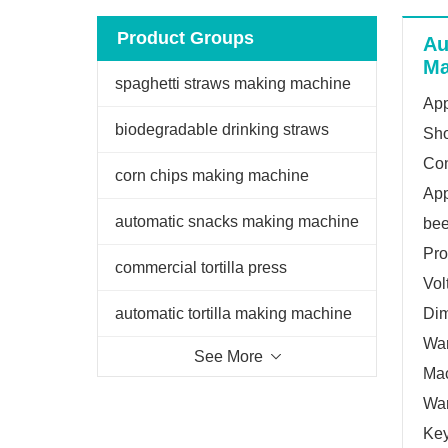
Product Groups
Au
Ma
spaghetti straws making machine
App
biodegradable drinking straws
Sho
Con
extruder
corn chips making machine
App
automatic snacks making machine
bee
Pro
commercial tortilla press
Vol
automatic tortilla making machine
Di
War
See More
Mac
War
Key