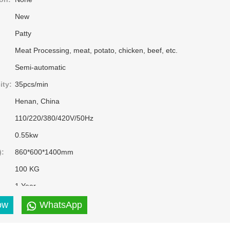
New
Patty
Meat Processing, meat, potato, chicken, beef, etc.
Semi-automatic
ity:
35pcs/min
Henan, China
110/220/380/420V/50Hz
0.55kw
):
860*600*1400mm
100 KG
1 Year
Ordinary Product
ow
WhatsApp
Provided