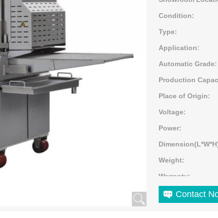
Condition:
Type:
Application:
Automatic Grade:
Production Capac
Place of Origin:
Voltage:
Power:
Dimension(L*W*H
Weight:
Warranty:
Marketing Type:
Contact N
Machinery Test