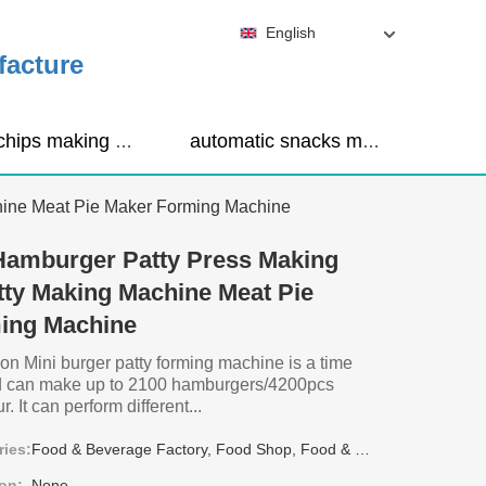
English
facture
corn chips making machine
automatic snacks making machine
hine Meat Pie Maker Forming Machine
Hamburger Patty Press Making
ty Making Machine Meat Pie
ing Machine
on Mini burger patty forming machine is a time
nd can make up to 2100 hamburgers/4200pcs
. It can perform different...
ries:
Food & Beverage Factory, Food Shop, Food & Beverage Shops, Other
on:
None