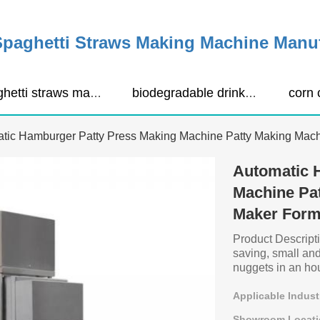
Spaghetti Straws Making Machine Manu
spaghetti straws making machine
biodegradable drinking straws extruder
tic Hamburger Patty Press Making Machine Patty Making Mac
Automatic 
Machine Pat
Maker Form
Product Descripti
saving, small a
nuggets in an hour
Applicable Indust
Showroom Locati