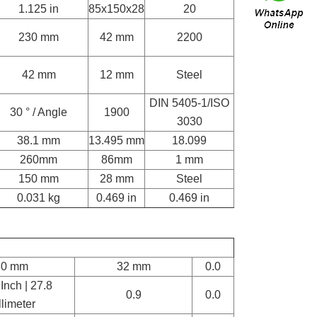
1.125 in
85x150x28
20
230 mm
42 mm
2200
42 mm
12 mm
Steel
DIN 5405-1/ISO
30 ° / Angle
1900
3030
38.1 mm
13.495 mm
18.099
260mm
86mm
1 mm
150 mm
28 mm
Steel
0.031 kg
0.469 in
0.469 in
80 mm
32 mm
0.0
Inch | 27.8
0.9
0.0
llimeter