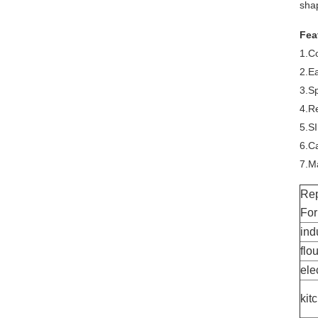
shap
Fea
1.C
2.E
3.Sp
4.Re
5.S
6.Ca
7.Ma
Rep
For
ind
flo
ele
kit