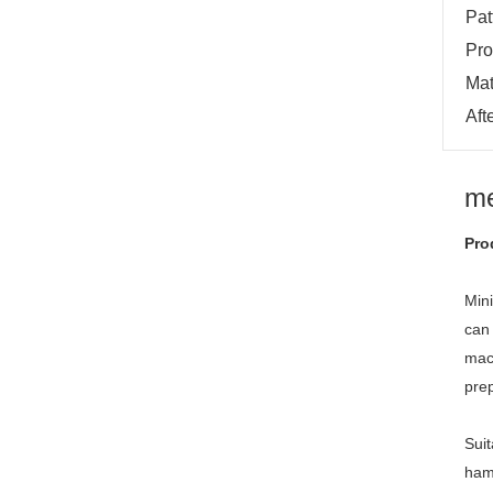
Pat
Pro
Mat
Aft
me
Pro
Min
can 
mach
prep
Suit
hamb