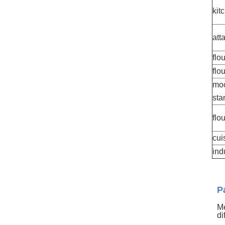
kit
att
flo
flo
moc
sta
flo
cui
ind
P
Me
di