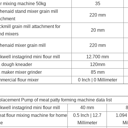
ur mixing machine 50kg
35
chenaid stand mixer grain mill
220 mm
achment
kmill grain mill attachment for
20 mm
nd mixers
chenaid mixer grain mill
220 mm
kwell instagrind mini flour mill
12.700 mm
a dough kneader
120mm
a maker mixer grinder
85 mm
mercial flour mixer
0 Inch | 0 Millimeter
lacement Pump of meat patty forming machine data list
kwell instagrind mini flour mill
40 mm
at flour mixing machine for home
0.5 Inch | 12.7
1.094 
ce
Millimeter
Mi