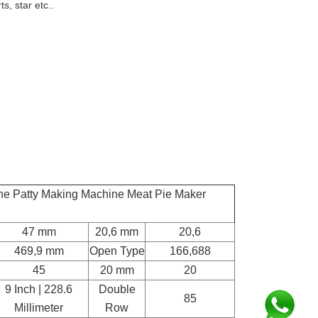
s, star etc..
ne Patty Making Machine Meat Pie Maker
47 mm
20,6 mm
20,6
469,9 mm
Open Type
166,688
45
20 mm
20
9 Inch | 228.6
Double
85
Millimeter
Row