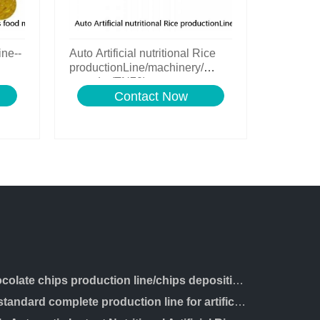
ine--
Auto Artificial nutritional Rice
productionLine/machinery/
extruder(TN70)
Contact Now
chocolate chips production line/chips depositing machine
ce standard complete production line for artificial rice making machine