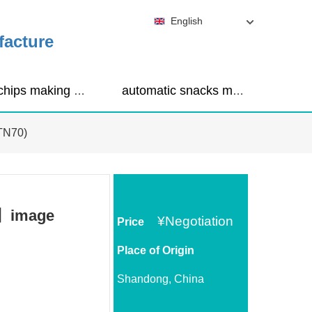
English
facture
corn chips making machine
automatic snacks making machine
(TN70)
0)】image
¥
Negotiation
Price
Place of Origin
Shandong, China