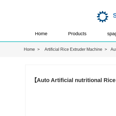
Home
Products
Home
>
Artificial Rice Extruder Machine
>
Aut
【Auto Artificial nutritional R