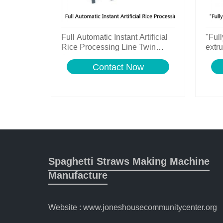
Full Automatic Instant Artificial
"Full
Rice Processing Line Twin
extru
Screw Extruder For Sale
machi
Contact Now
line
Spaghetti Straws Making Machine
Manufacture
Website : www.joneshousecommunitycenter.org