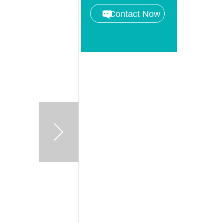
Contact Now