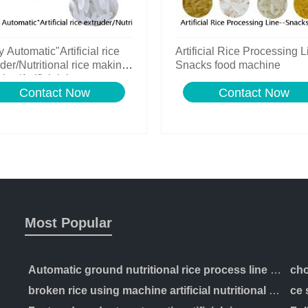
y Automatic"Artificial rice
Artificial Rice Processing L
der/Nutritional rice making
Snacks food machine
ne/Artificial rice process
Contact Now
Contact Now
Most Popular
Automatic ground nutritional rice process line artificial production making machinery
broken rice using machine artificial nutritional rice manufacturing extruder processing line