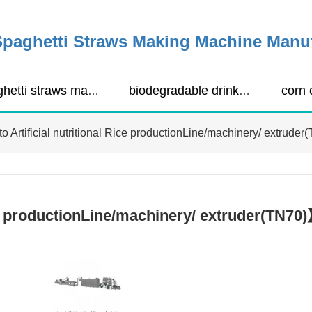
Spaghetti Straws Making Machine Manu
spaghetti straws making machine
biodegradable drinking straws extruder
o Artificial nutritional Rice productionLine/machinery/ extruder
ice productionLine/machinery/ extruder(TN7