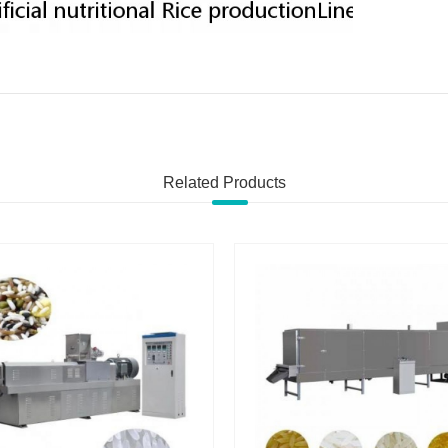
Related Products