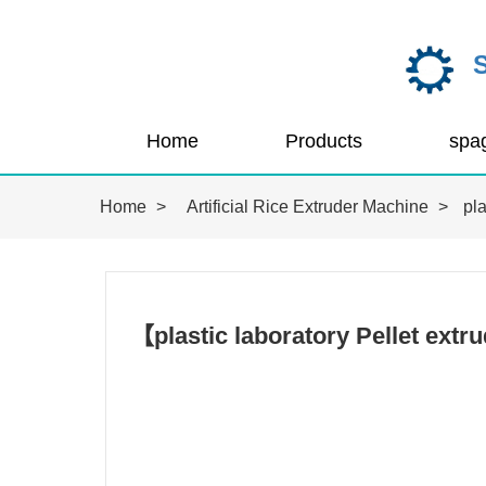
Home
Products
Home
>
Artificial Rice Extruder Machine
>
pla
【plastic laboratory Pellet ext