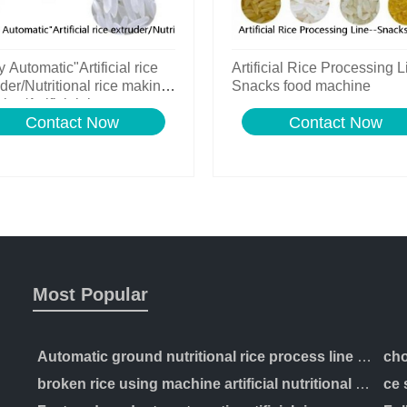
y Automatic"Artificial rice
Artificial Rice Processing L
der/Nutritional rice making
Snacks food machine
ne/Artificial rice process
Contact Now
Contact Now
Most Popular
Automatic ground nutritional rice process line artificial production making machinery
broken rice using machine artificial nutritional rice manufacturing extruder processing line