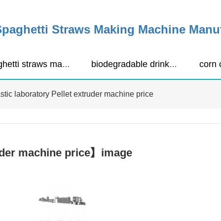
Spaghetti Straws Making Machine Manu
spaghetti straws making machine
biodegradable drinking straws extruder
stic laboratory Pellet extruder machine price
ruder machine price】image