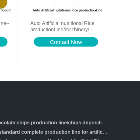
ine--
Auto Artificial nutritional Rice
productionLine/machinery/
extruder(TN70)
Contact Now
chocolate chips production line/chips depositing machine
ce standard complete production line for artificial rice making machine