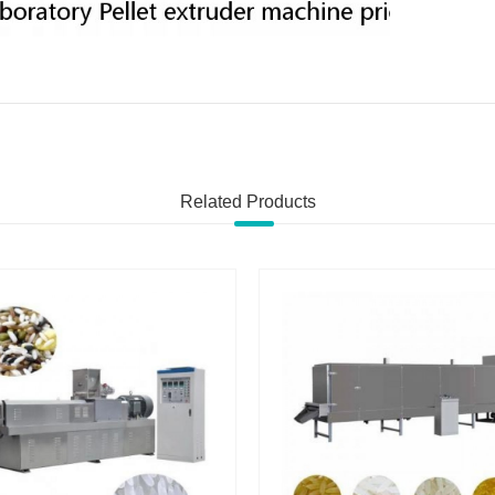
Related Products