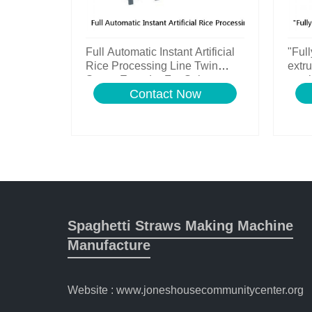
Full Automatic Instant Artificial
"Full
Rice Processing Line Twin
extru
Screw Extruder For Sale
machi
Contact Now
line
Spaghetti Straws Making Machine
Manufacture
Website : www.joneshousecommunitycenter.org