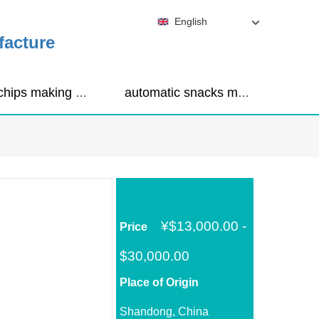
English
facture
corn chips making machine
automatic snacks making machine
¥
$13,000.00 -
Price
$30,000.00
Place of Origin
Shandong, China