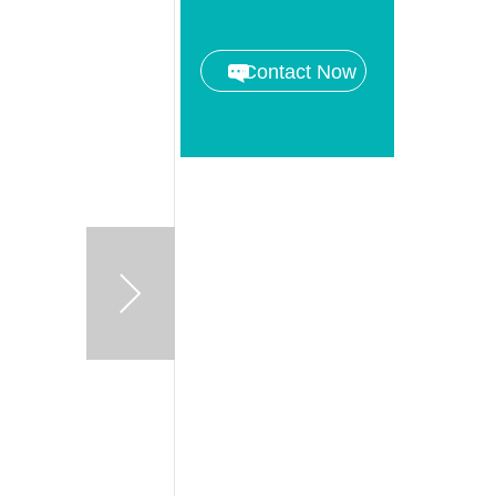
Contact Now