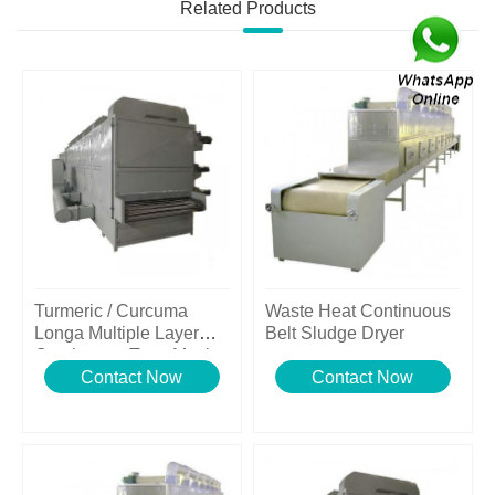
Related Products
Turmeric / Curcuma
Waste Heat Continuous
Longa Multiple Layer
Belt Sludge Dryer
Continuous Type Mesh
Belt Dryer
Contact Now
Contact Now