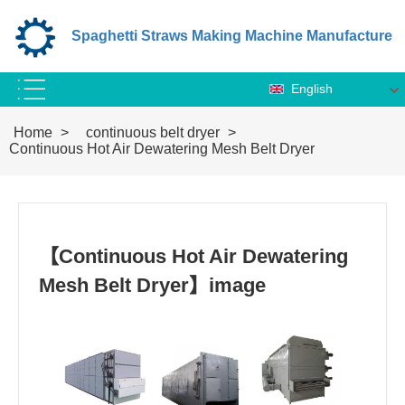
Spaghetti Straws Making Machine Manufacture
English
Home
>
continuous belt dryer
>
Continuous Hot Air Dewatering Mesh Belt Dryer
【Continuous Hot Air Dewatering
Mesh Belt Dryer】image