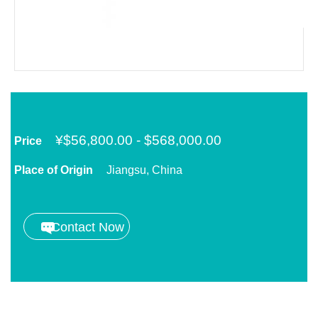
¥
$56,800.00 - $568,000.00
Price
Place of Origin
Jiangsu, China
Contact Now