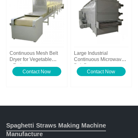
Continuous Mesh Belt
Large Industrial
Dryer for Vegetable
Continuous Microwave
&Fruits
Belt Dryer
Contact Now
Contact Now
Spaghetti Straws Making Machine
Manufacture