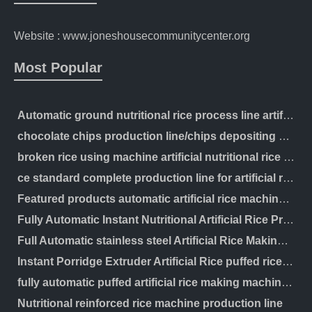
Website : www.joneshousecommunitycenter.org
Most Popular
Automatic ground nutritional rice process line artificial production making machinery
chocolate chips production line/chips depositing machine
broken rice using machine artificial nutritional rice manufacturing extruder processing line
ce standard complete production line for artificial rice making machine
Featured products automatic artificial rice machine instant rice processing line
Fully Automatic Instant Nutritional Artificial Rice Processing Line
Full Automatic stainless steel Artificial Rice Making Machine Nutrition Rice Production Line
Instant Porridge Extruder Artificial Rice puffed rice Making Machine Processing Line
fully automatic puffed artificial rice making machine with best price
Nutritional reinforced rice machine production line